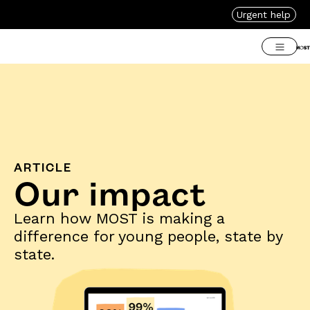
Urgent help
ARTICLE
Our impact
Learn how MOST is making a
difference for young people, state by
state.