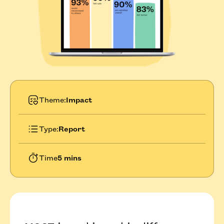
Theme:
Impact
Type:
Report
Time
5 mins