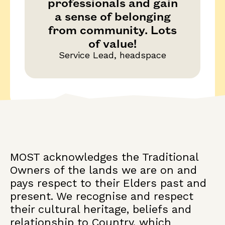
professionals and gain
a sense of belonging
from community. Lots
of value!
Service Lead, headspace
MOST acknowledges the Traditional
Owners of the lands we are on and
pays respect to their Elders past and
present. We recognise and respect
their cultural heritage, beliefs and
relationship to Country, which