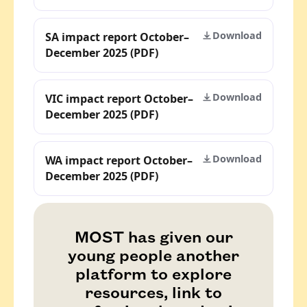
Download
SA impact report October–
December 2025 (PDF)
Download
VIC impact report October–
December 2025 (PDF)
Download
WA impact report October–
December 2025 (PDF)
MOST has given our
young people another
platform to explore
resources, link to