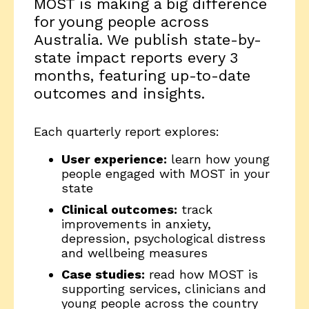
MOST is making a big difference
for young people across
Australia. We publish state-by-
state impact reports every 3
months, featuring up-to-date
outcomes and insights.
Each quarterly report explores:
User experience:
learn how young
people engaged with MOST in your
state
Clinical outcomes:
track
improvements in anxiety,
depression, psychological distress
and wellbeing measures
Case studies:
read how MOST is
supporting services, clinicians and
young people across the country