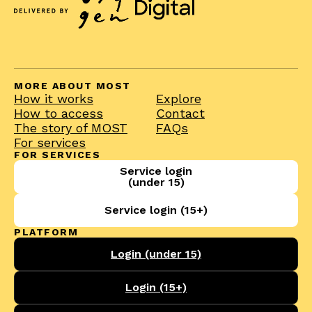
MORE ABOUT MOST
How it works
Explore
How to access
Contact
The story of MOST
FAQs
For services
FOR SERVICES
Service login
(under 15)
Service login (15+)
PLATFORM
Login (under 15)
Login (15+)