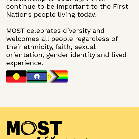
continue to be important to the First
Nations people living today.
MOST celebrates diversity and
welcomes all people regardless of
their ethnicity, faith, sexual
orientation, gender identity and lived
experience.