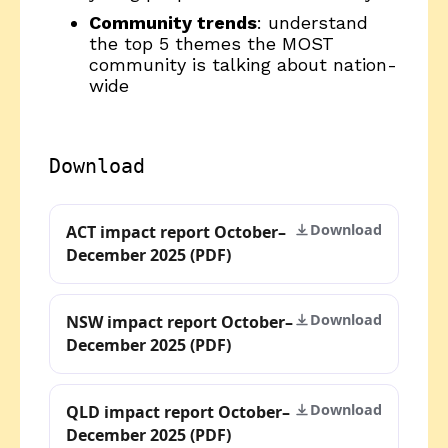
Community trends
: understand
the top 5 themes the MOST
community is talking about nation-
wide
Download
Download
ACT impact report October–
December 2025 (PDF)
Download
NSW impact report October–
December 2025 (PDF)
Download
QLD impact report October–
December 2025 (PDF)