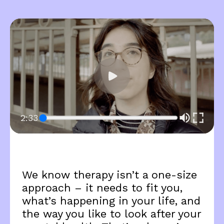
2:33
We know therapy isn’t a one-size
approach – it needs to fit you,
what’s happening in your life, and
the way you like to look after your