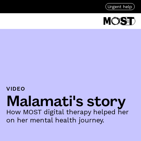
Urgent help
VIDEO
Malamati's story
How MOST digital therapy helped her
on her mental health journey.