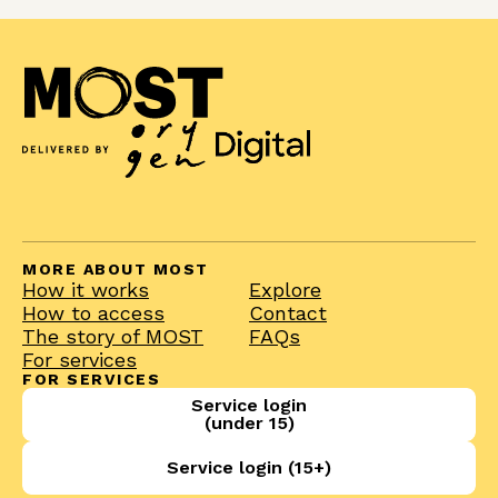
MORE ABOUT MOST
How it works
Explore
How to access
Contact
The story of MOST
FAQs
For services
FOR SERVICES
Service login
(under 15)
Service login (15+)