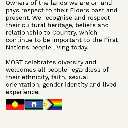
Owners of the lands we are on and
pays respect to their Elders past and
present. We recognise and respect
their cultural heritage, beliefs and
relationship to Country, which
continue to be important to the First
Nations people living today.
MOST celebrates diversity and
welcomes all people regardless of
their ethnicity, faith, sexual
orientation, gender identity and lived
experience.