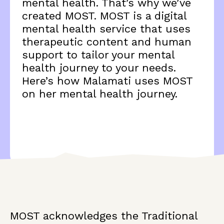
mental health. That’s why we’ve
created MOST. MOST is a digital
mental health service that uses
therapeutic content and human
support to tailor your mental
health journey to your needs.
Here’s how Malamati uses MOST
on her mental health journey.
MOST acknowledges the Traditional