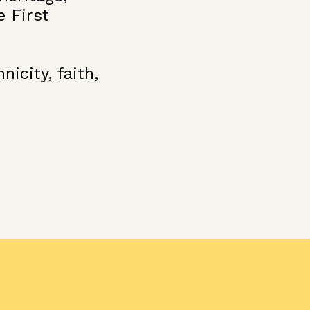
e First
icity, faith,