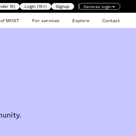
nder 15)
Login (15+)
Signup
Services login
 of MOST
For services
Explore
Contact
unity.