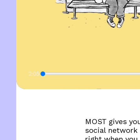
2:05
MOST gives you
social network 
right when you