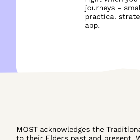
journeys - smal
practical strat
app.
MOST acknowledges the Traditiona
to their Elders past and present. 