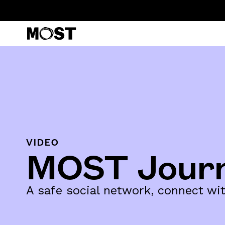
VIDEO
MOST Jour
A safe social network, connect w