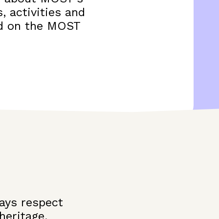
, activities and
and on the MOST
ays respect
heritage,