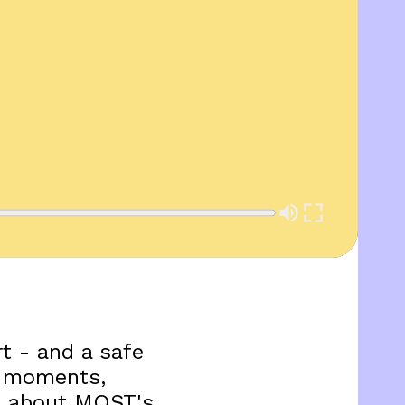
t - and a safe
ng moments,
re about MOST's