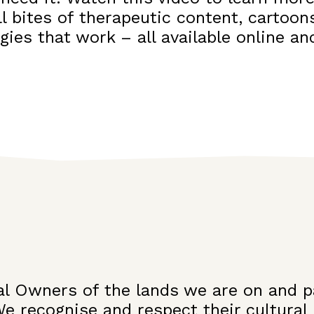
l bites of therapeutic content, cartoons
egies that work – all available online 
l Owners of the lands we are on and p
We recognise and respect their cultural 