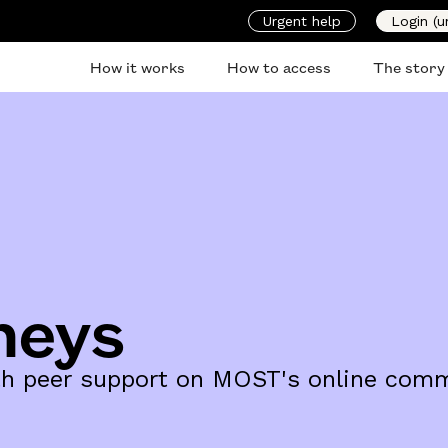
Urgent help
Login (u
How it works
How to access
The story
neys
ith peer support on MOST's online comm