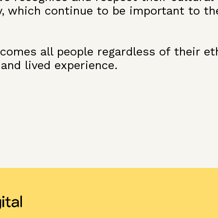
y, which continue to be important to th
omes all people regardless of their ethn
 and lived experience.