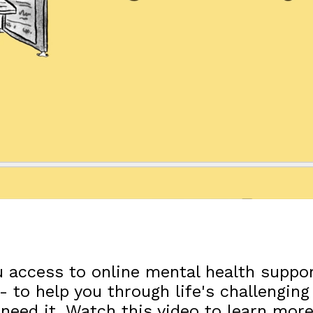
 access to online mental health suppor
- to help you through life's challengi
 need it. Watch this video to learn mo