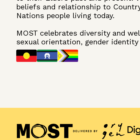
beliefs and relationship to Countr
Nations people living today.
MOST celebrates diversity and welc
sexual orientation, gender identity